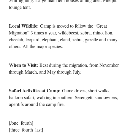
24hr lighting. Large main tent houses dining area. Fire pit,
lounge tent.
Local Wildlife:
Camp is moved to follow the “Great
Migration” 3 times a year, wildebeest, zebra, rhino. lion,
cheetah, leopard, elephant, eland, zebra, gazelle and many
others. All the major species.
When to Visit:
Best during the migration, from November
through March, and May through July.
Safari Activities at Camp:
Game drives, short walks,
balloon safari, walking in southern Serengeti, sundowners,
aperitifs around the camp fire.
[/one_fourth]
[three_fourth_last]