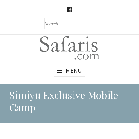
Skip
to
FACEBOOK
content
SEARCH
FOR:
Custom
Safaris.com
MENU
African
Safaris
Simiyu Exclusive Mobile
Camp