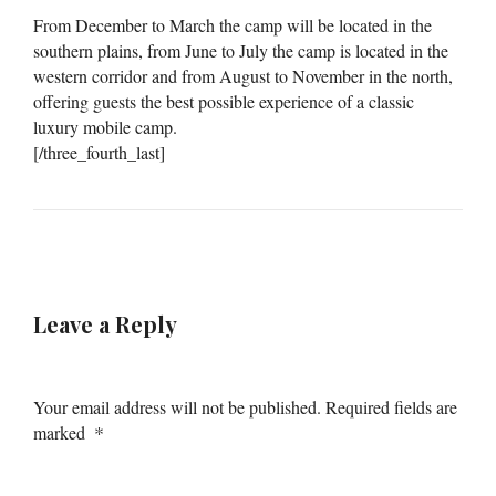
From December to March the camp will be located in the
southern plains, from June to July the camp is located in the
western corridor and from August to November in the north,
offering guests the best possible experience of a classic
luxury mobile camp.
[/three_fourth_last]
Leave a Reply
Your email address will not be published.
Required fields are
*
marked