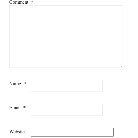
*
Comment
*
Name
*
Email
Website