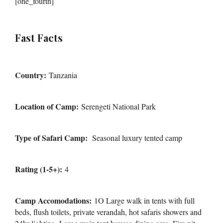
[one_fourth]
Fast Facts
Country:
Tanzania
Location of Camp:
Serengeti National Park
Type of Safari Camp:
Seasonal luxury tented camp
Rating (1-5+):
4
Camp Accomodations:
1O Large walk in tents with full
beds, flush toilets, private verandah, hot safaris showers and