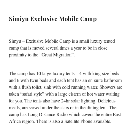
Simiyu Exclusive Mobile Camp
Simyu – Exclusive Mobile Camp is a small luxury tented
camp that is moved several times a year to be in close
proximity to the “Great Migration”.
The camp has 10 large luxury tents – 4 with king-size beds
and 6 with twin beds and each tent has an en-suite bathroom
with a flush toilet, sink with cold running water. Showers are
taken “safari style” with a large cistern of hot water waiting
for you. The tents also have 24hr solar lighting. Delicious
meals, are served under the stars or in the dining tent. The
camp has Long Distance Radio which covers the entire East
Africa region. There is also a Satellite Phone available.