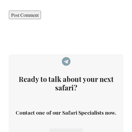
Ready to talk about your next
safari?
Contact one of our Safari Specialists now.