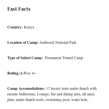
Fast Facts
Country:
Kenya
Location of Camp:
Amboseli National Park
Type of Safari Camp:
Permanent Tented Camp
Rating (1-5+):
4+
Camp Accomodations:
17 luxury tents under thatch with
ensuite bathrooms, Lounge, bar and dining area, all open
plan, under thatch roofs, swimming pool, water hole.