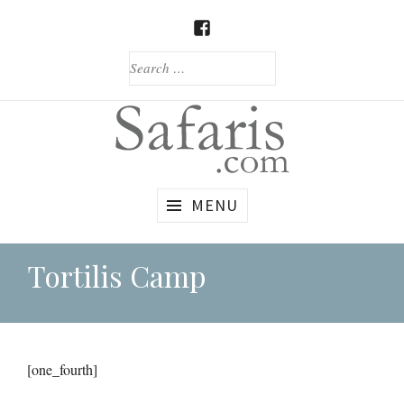
Skip
to
FACEBOOK
content
SEARCH
FOR:
Custom
Safaris.com
MENU
African
Safaris
Tortilis Camp
[one_fourth]