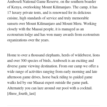
Amboseli National Game Reserve, on the southern boarder
of Kenya, overlooking Mount Kilimanjaro. The camp, it has
17 luxury private tents, and is renowned for its delicious
cuisine, high standards of service and truly memorable
sunsets over Mount Kilimanjaro and Mount Meru. Working
closely with the Maasai people, it is managed as an
ecotourism lodge and has won many awards from ecotourism
organizations over the years.
Home to over a thousand elephants, herds of wildebeest, lions
and over 300 species of birds, Amboseli is an exciting and
diverse game viewing destination. From our camp we offer a
wide range of activities ranging from early morning and late
afternoon game drives, horse back riding to guided game
walks led by our Maasai expert outside the game park.
Alternately you can laze around our pool with a cocktail.
[/three_fourth_last]