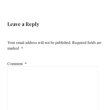
Leave a Reply
Your email address will not be published.
Required fields are
*
marked
*
Comment