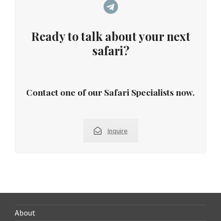
Ready to talk about your next
safari?
Contact one of our Safari Specialists now.
Inquire
About