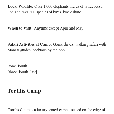
Local Wildlife:
Over 1,000 elephants, herds of wildebeest,
lion and over 300 species of birds, black rhino.
When to Visit:
Anytime except April and May
Safari Activities at Camp:
Game drives, walking safari with
Maasai guides, cocktails by the pool.
[/one_fourth]
[three_fourth_last]
Tortilis Camp
Tortilis Camp is a luxury tented camp, located on the edge of