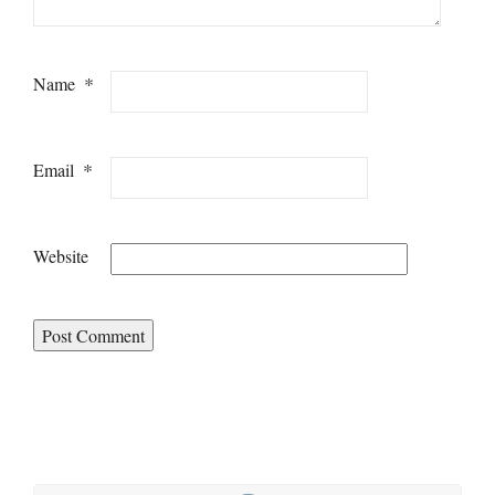
*
Name
*
Email
Website