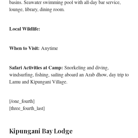
basins. Seawater swimming pool with all-day bar service,
lounge, library, dining room.
Local Wildlife:
When to Visit:
Anytime
Safari Activities at Camp:
Snorkeling and diving,
windsurfing, fishing, sailing aboard an Arab dhow, day trip to
Lamu and Kipungani Village.
[/one_fourth]
[three_fourth_last]
Kipungani Bay Lodge