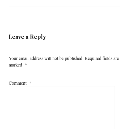
Leave a Reply
Your email address will not be published.
Required fields are
*
marked
*
Comment