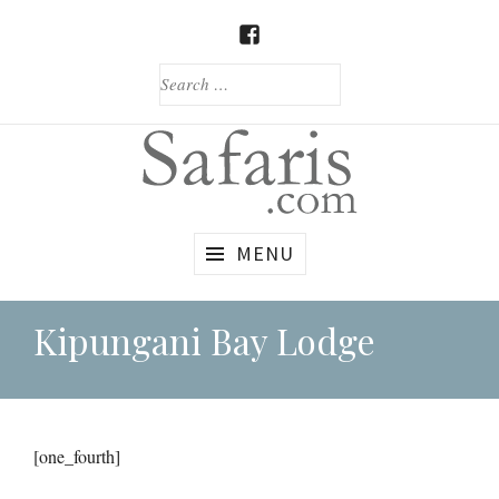
Skip
to
FACEBOOK
content
SEARCH
FOR:
Custom
Safaris.com
MENU
African
Safaris
Kipungani Bay Lodge
[one_fourth]