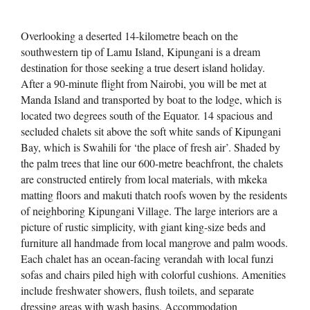
Overlooking a deserted 14-kilometre beach on the
southwestern tip of Lamu Island, Kipungani is a dream
destination for those seeking a true desert island holiday.
After a 90-minute flight from Nairobi, you will be met at
Manda Island and transported by boat to the lodge, which is
located two degrees south of the Equator. 14 spacious and
secluded chalets sit above the soft white sands of Kipungani
Bay, which is Swahili for ‘the place of fresh air’. Shaded by
the palm trees that line our 600-metre beachfront, the chalets
are constructed entirely from local materials, with mkeka
matting floors and makuti thatch roofs woven by the residents
of neighboring Kipungani Village. The large interiors are a
picture of rustic simplicity, with giant king-size beds and
furniture all handmade from local mangrove and palm woods.
Each chalet has an ocean-facing verandah with local funzi
sofas and chairs piled high with colorful cushions. Amenities
include freshwater showers, flush toilets, and separate
dressing areas with wash basins. Accommodation