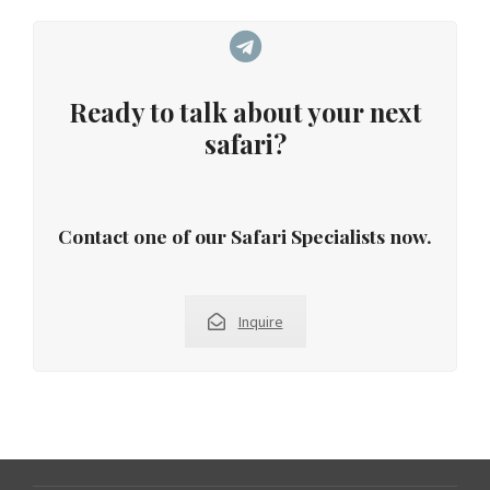
Ready to talk about your next
safari?
Contact one of our Safari Specialists now.
Inquire