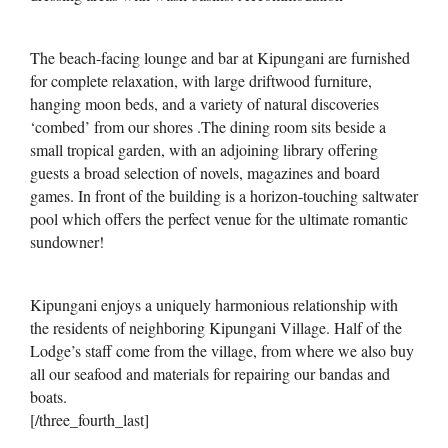
The beach-facing lounge and bar at Kipungani are furnished
for complete relaxation, with large driftwood furniture,
hanging moon beds, and a variety of natural discoveries
‘combed’ from our shores .The dining room sits beside a
small tropical garden, with an adjoining library offering
guests a broad selection of novels, magazines and board
games. In front of the building is a horizon-touching saltwater
pool which offers the perfect venue for the ultimate romantic
sundowner!
Kipungani enjoys a uniquely harmonious relationship with
the residents of neighboring Kipungani Village. Half of the
Lodge’s staff come from the village, from where we also buy
all our seafood and materials for repairing our bandas and
boats.
[/three_fourth_last]