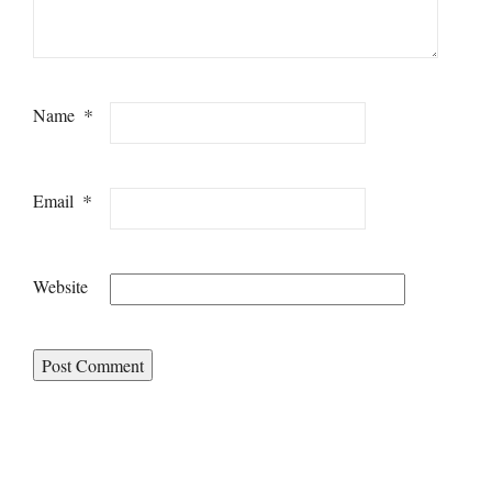
*
Name
*
Email
Website