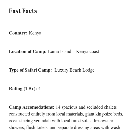
Fast Facts
Country:
Kenya
Location of Camp:
Lamu Island – Kenya coast
Type of Safari Camp:
Luxury Beach Lodge
Rating (1-5+):
4+
Camp Accomodations:
14 spacious and secluded chalets
constructed entirely from local materials, giant king-size beds,
ocean-facing verandah with local funzi sofas, freshwater
showers, flush toilets, and separate dressing areas with wash